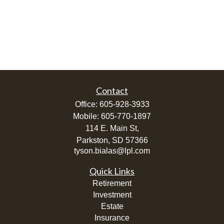
Contact
Office:
605-928-3933
Mobile:
605-770-1897
114 E. Main St,
Parkston,
SD
57366
tyson.bialas@lpl.com
Quick Links
Retirement
Investment
Estate
Insurance