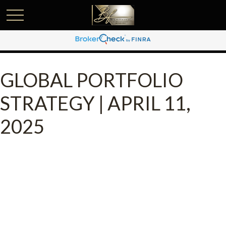
GLOBAL PORTFOLIO
STRATEGY | APRIL 11,
2025