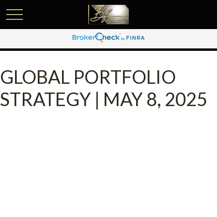
GLOBAL PORTFOLIO
STRATEGY | MAY 8, 2025