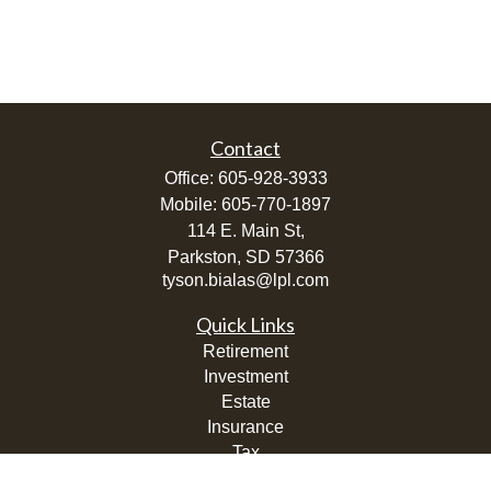
Contact
Office:
605-928-3933
Mobile:
605-770-1897
114 E. Main St,
Parkston,
SD
57366
tyson.bialas@lpl.com
Quick Links
Retirement
Investment
Estate
Insurance
Tax
Money